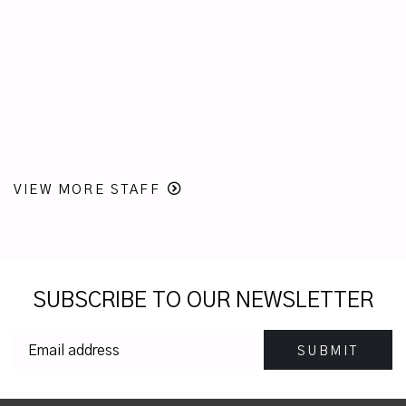
VIEW MORE STAFF
SUBSCRIBE TO OUR NEWSLETTER