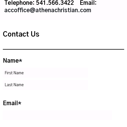
Telephone: 541.566.3422 Email:
accoffice@athenachristian.com
Contact Us
Name
*
Email
*