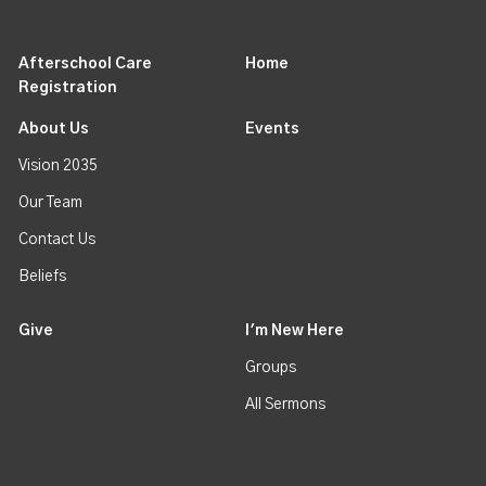
Afterschool Care
Home
Registration
About Us
Events
Vision 2035
Our Team
Contact Us
Beliefs
Give
I'm New Here
Groups
All Sermons