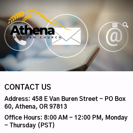
CONTACT US
Address: 458 E Van Buren Street - PO Box
60, Athena, OR 97813
Office Hours: 8:00 AM - 12:00 PM, Monday
- Thursday (PST)