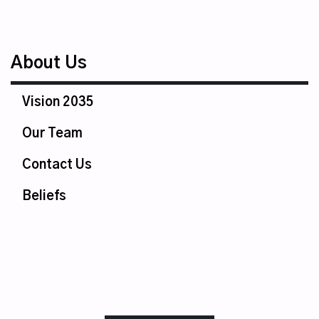
About Us
Vision 2035
Our Team
Contact Us
Beliefs