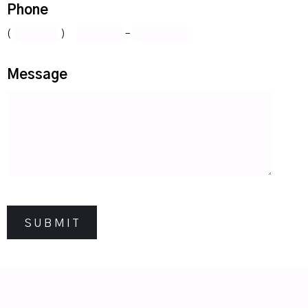
Phone
(
)
-
Message