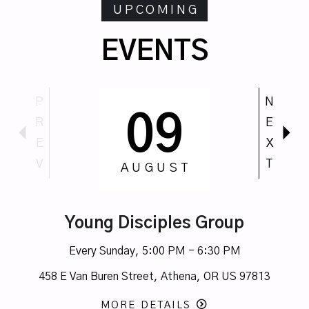
UPCOMING
EVENTS
P
N
09
R
E
E
X
V
T
AUGUST
Young Disciples Group
Every Sunday
,
5:00 PM - 6:30 PM
458 E Van Buren Street, Athena, OR US 97813
MORE DETAILS