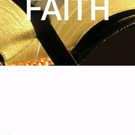
FAITH