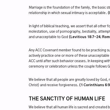
Marriage is the foundation of the family, the basic
relationship in which sexual intimacy is acceptable.
(
In light of biblical teaching, we assert that all oth
molestation, use of pornography, bestiality, attempts
and unacceptable to God
(Leviticus 18:7-24; Rom
Any ACC Covenant member found to be practicing suc
actively practice one or more of these unacceptable b
ACC until after such behavior ceases. In keeping wit
ceremony or celebration unless the couple follows
We believe that all people are greatly loved by God, r
Christ) and receive forgiveness.
(1 Corinthians 6:9
THE SANCTITY OF HUMAN LIFE
We believe that all human life is sacred and created b