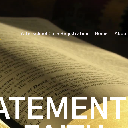
Afterschool Care Registration
Home
About
ATEMENT