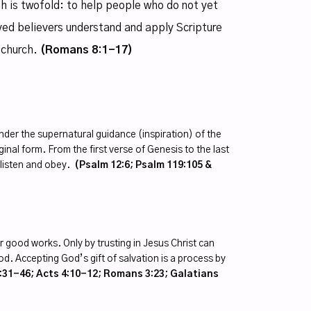
th is twofold: to help people who do not yet
ved believers understand and apply Scripture
 church.
(Romans 8:1-17)
er the supernatural guidance (inspiration) of the
riginal form. From the first verse of Genesis to the last
t listen and obey.
(Psalm 12:6; Psalm 119:105 &
r good works. Only by trusting in Jesus Christ can
. Accepting God’s gift of salvation is a process by
31-46; Acts 4:10-12; Romans 3:23; Galatians