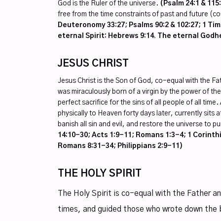
God is the Ruler of the universe.
(Psalm 24:1 & 115
free from the time constraints of past and future (
Deuteronomy 33:27; Psalms 90:2 & 102:27; 1 Timo
eternal Spirit: Hebrews 9:14. The eternal God
JESUS CHRIST
Jesus Christ is the Son of God, co-equal with the Fa
was miraculously born of a virgin by the power of the 
perfect sacrifice for the sins of all people of all t
physically to Heaven forty days later, currently sits 
banish all sin and evil, and restore the universe to 
14:10-30; Acts 1:9-11; Romans 1:3-4; 1 Corinthi
Romans 8:31-34; Philippians 2:9-11)
THE HOLY SPIRIT
The Holy Spirit is co-equal with the Father a
times, and guided those who wrote down the 