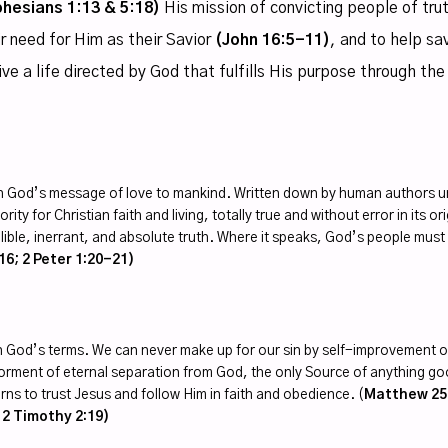
phesians 1:13 & 5:18)
His mission of convicting people of tru
r need for Him as their Savior
(John 16:5-11)
, and to help sa
live a life directed by God that fulfills His purpose through the
 God’s message of love to mankind. Written down by human authors und
rity for Christian faith and living, totally true and without error in its o
llible, inerrant, and absolute truth. Where it speaks, God’s people mus
16; 2 Peter 1:20-21)
 on God’s terms. We can never make up for our sin by self-improvement o
orment of eternal separation from God, the only Source of anything good
arns to trust Jesus and follow Him in faith and obedience. (
Matthew 25:
; 2 Timothy 2:19)