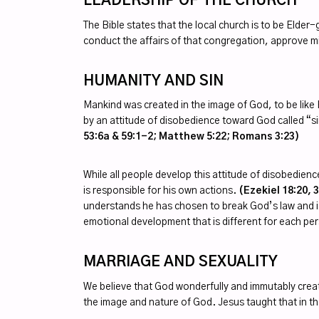
LEADERSHIP OF THE CHURCH
The Bible states that the local church is to be Elde
conduct the affairs of that congregation, approve 
HUMANITY AND SIN
Mankind was created in the image of God, to be like 
by an attitude of disobedience toward God called “s
53:6a & 59:1-2; Matthew 5:22; Romans 3:23)
While all people develop this attitude of disobedienc
is responsible for his own actions.
(Ezekiel 18:20, 
understands he has chosen to break God’s law and is i
emotional development that is different for each pe
MARRIAGE AND SEXUALITY
We believe that God wonderfully and immutably crea
the image and nature of God. Jesus taught that i