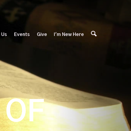
 Us
Events
Give
I'm New Here
 OF