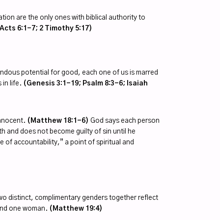
tion are the only ones with biblical authority to
Acts 6:1-7; 2 Timothy 5:17)
dous potential for good, each one of us is marred
in life.
(Genesis 3:1-19; Psalm 8:3-6; Isaiah
innocent.
(Matthew 18:1-6)
God says each person
rth and does not become guilty of sin until he
of accountability,” a point of spiritual and
o distinct, complimentary genders together reflect
 and one woman.
(Matthew 19:4)