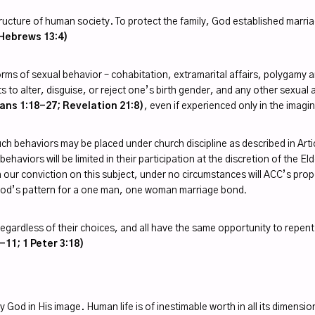
 structure of human society. To protect the family, God established ma
Hebrews 13:4)
er forms of sexual behavior – cohabitation, extramarital affairs, polyga
 to alter, disguise, or reject one’s birth gender, and any other sexual a
ans 1:18-27; Revelation 21:8)
, even if experienced only in the imagi
h behaviors may be placed under church discipline as described in Ar
ehaviors will be limited in their participation at the discretion of the 
h our conviction on this subject, under no circumstances will ACC’s prop
 God’s pattern for a one man, one woman marriage bond
.
egardless of their choices, and all have the same opportunity to repent (
-11; 1 Peter 3:18)
y God in His image. Human life is of inestimable worth in all its dimensi