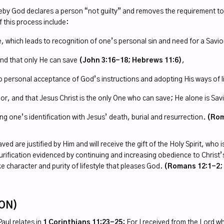
reby God declares a person “not guilty” and removes the requirement to
f this process include:
which leads to recognition of one’s personal sin and need for a Savi
 and that only He can save
(John 3:16-18; Hebrews 11:6)
,
to personal acceptance of God’s instructions and adopting His ways of l
vior, and that Jesus Christ is the only One who can save; He alone is Sa
ng one’s identification with Jesus’ death, burial and resurrection.
(Rom
are justified by Him and will receive the gift of the Holy Spirit, who is 
f purification evidenced by continuing and increasing obedience to Chri
ike character and purity of lifestyle that pleases God.
(Romans 12:1-2; J
ION
)
aul relates in
1 Corinthians 11:23-25
: For I received from the Lord w