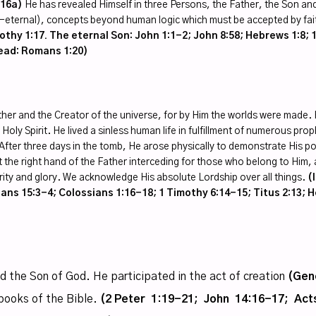
:16a)
He has revealed Himself in three Persons, the Father, the Son and
co-eternal), concepts beyond human logic which must be accepted by fai
thy 1:17. The eternal Son: John 1:1-2; John 8:58; Hebrews 1:8; 1
head: Romans 1:20)
ther and the Creator of the universe, for by Him the worlds were made. 
Holy Spirit. He lived a sinless human life in fulfillment of numerous pro
ime. After three days in the tomb, He arose physically to demonstrate His
at the right hand of the Father interceding for those who belong to Him, a
purity and glory. We acknowledge His absolute Lordship over all things.
(
ans 15:3-4; Colossians 1:16-18; 1 Timothy 6:14-15; Titus 2:13; H
nd the Son of God. He participated in the act of creation
(Gen
books of the Bible.
(2 Peter 1:19-21; John 14:16-17; Acts