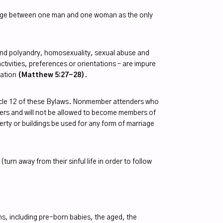
rriage between one man and one woman as the only
my and polyandry, homosexuality, sexual abuse and
ctivities, preferences or orientations – are impure
nation
(Matthew 5:27-28)
.
ticle 12 of these Bylaws. Nonmember attenders who
Elders and will not be allowed to become members of
erty or buildings be used for any form of marriage
turn away from their sinful life in order to follow
ons, including pre-born babies, the aged, the