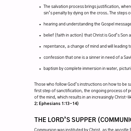
The salvation process brings justification, whe
sin’s penalty by dying on the cross. The steps o
hearing and understanding the Gospel message, 
belief (faith in action) that Christ is God’s Son
repentance, a change of mind and will leading 
confession that one is a sinner in need of a Sa
baptism by complete immersion in water, picturi
Those who follow God’s instructions on how to be saved 
first step of sanctification, the ongoing process o
of the mind, which results in an increasingly Christ-l
2; Ephesians 1:13-14)
THE LORD’S SUPPER (COMMUN
Communion was instituted by Christ, as the apostle P