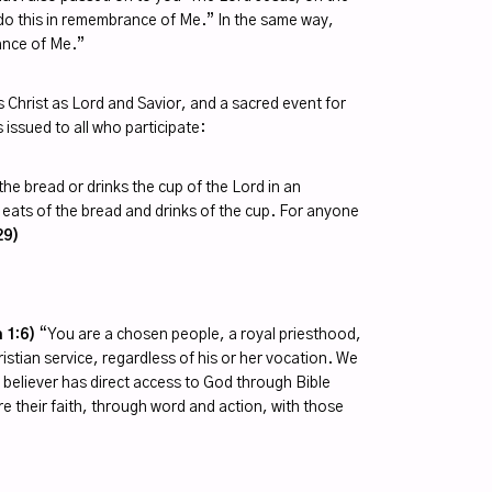
 do this in remembrance of Me.” In the same way,
rance of Me.”
 Christ as Lord and Savior, and a sacred event for
s issued to all who participate:
he bread or drinks the cup of the Lord in an
 eats of the bread and drinks of the cup. For anyone
29)
 1:6)
“You are a chosen people, a royal priesthood,
ristian service, regardless of his or her vocation. We
y believer has direct access to God through Bible
re their faith, through word and action, with those