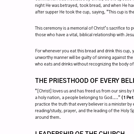
night He was betrayed, took bread, and when He had 
after supper He took the cup, saying, “This cup is t
This ceremony is a memorial of Christ’s sacrifice to
those who have a vital, biblical relationship with Jesu
For whenever you eat this bread and drink this cup, 
unworthy manner will be guilty of sinning against th
who eats and drinks without recognizing the body of
THE PRIESTHOOD OF EVERY BEL
“[Christ] loves us and has freed us from our sins by
a holy nation, a people belonging to God....”
(1 Pet
practice the truth that every believer is a minister 
reading/study, prayer, and the leading of the Holy Sp
around them.