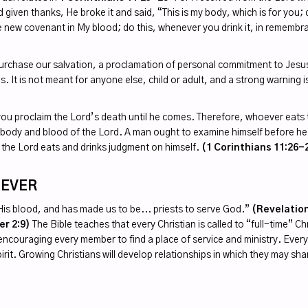
given thanks, He broke it and said, “This is my body, which is for you;
he new covenant in My blood; do this, whenever you drink it, in rememb
 purchase our salvation, a proclamation of personal commitment to Jesus
s. It is not meant for anyone else, child or adult, and a strong warning i
you proclaim the Lord’s death until he comes. Therefore, whoever eats t
e body and blood of the Lord. A man ought to examine himself before he
 the Lord eats and drinks judgment on himself.
(1 Corinthians 11:26-
IEVER
 His blood, and has made us to be... priests to serve God.”
(Revelation
er 2:9)
The Bible teaches that every Christian is called to “full-time” Ch
by encouraging every member to find a place of service and ministry. Ever
irit. Growing Christians will develop relationships in which they may sha