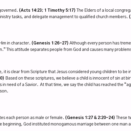
r-governed.
(Acts 14:23; 1 Timothy 5:17)
The Elders of a local congrega
ministry tasks, and delegate management to qualified church members.
(
Him in character.
(Genesis 1:26-27)
Although every person has tremen
in.” This attitude separates people from God and causes many problems 
e, it is clear from Scripture that Jesus considered young children to be 
30)
Based on these scriptures, we believe a child is innocent of sin at bi
n need of a Savior. At that time, we say the child has reached the “age 
rson.
tes each person as male or female.
(Genesis 1:27 & 2:20-24)
These tw
n the beginning, God instituted monogamous marriage between one man