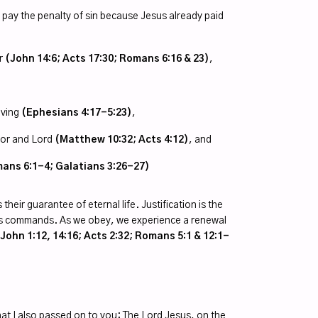
 pay the penalty of sin because Jesus already paid
or
(John 14:6; Acts 17:30; Romans 6:16 & 23)
,
iving
(Ephesians 4:17-5:23)
,
vior and Lord
(Matthew 10:32; Acts 4:12)
, and
ans 6:1-4; Galatians 3:26-27)
their guarantee of eternal life. Justification is the
st’s commands. As we obey, we experience a renewal
ohn 1:12, 14:16; Acts 2:32; Romans 5:1 & 12:1-
hat I also passed on to you: The Lord Jesus, on the