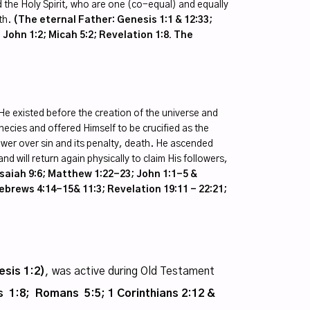
 the Holy Spirit, who are one (co-equal) and equally
th.
(The eternal Father: Genesis 1:1 & 12:33;
 John 1:2; Micah 5:2; Revelation 1:8. The
He existed before the creation of the universe and
phecies and offered Himself to be crucified as the
 power over sin and its penalty, death. He ascended
nd will return again physically to claim His followers,
Isaiah 9:6; Matthew 1:22-23; John 1:1-5 &
ebrews 4:14-15& 11:3; Revelation 19:11 - 22:21;
esis 1:2)
, was active during Old Testament
 1:8; Romans 5:5; 1 Corinthians 2:12 &