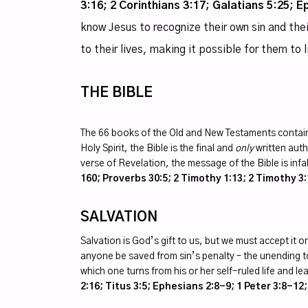
3:16; 2 Corinthians 3:17; Galatians 5:25; E
know Jesus to recognize their own sin and thei
to their lives, making it possible for them to 
THE BIBLE
The 66 books of the Old and New Testaments contain
Holy Spirit, the Bible is the final and
only
written autho
verse of Revelation, the message of the Bible is infa
160; Proverbs 30:5; 2 Timothy 1:13; 2 Timothy 3:
SALVATION
Salvation is God’s gift to us, but we must accept it
anyone be saved from sin’s penalty – the unending t
which one turns from his or her self-ruled life and le
2:16; Titus 3:5; Ephesians 2:8-9; 1 Peter 3:8-12