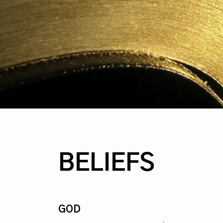
BELIEFS
GOD