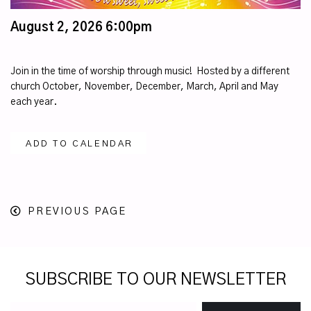
August 2, 2026 6:00pm
Join in the time of worship through music! Hosted by a different
church October, November, December, March, April and May
each year.
ADD TO CALENDAR
PREVIOUS PAGE
SUBSCRIBE TO OUR NEWSLETTER