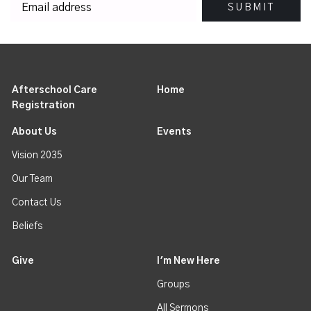
Afterschool Care
Home
Registration
About Us
Events
Vision 2035
Our Team
Contact Us
Beliefs
Give
I'm New Here
Groups
All Sermons