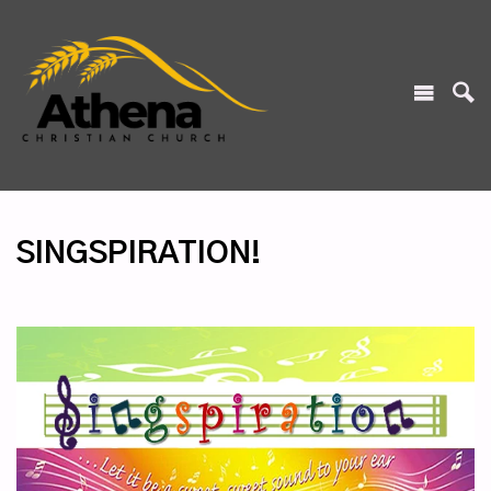
SINGSPIRATION!