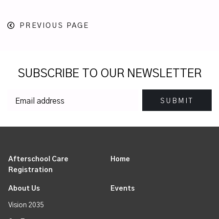
PREVIOUS PAGE
SUBSCRIBE TO OUR NEWSLETTER
Afterschool Care
Home
Registration
About Us
Events
Vision 2035