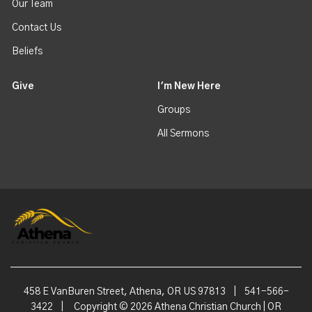
Our Team
Contact Us
Beliefs
Give
I'm New Here
Groups
All Sermons
458 E VanBuren Street, Athena, OR US 97813
|
541-566-
3422
|
Copyright © 2026 Athena Christian Church | OR