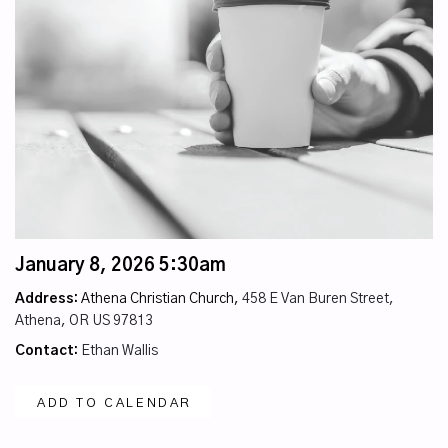
January 8, 2026 5:30am
Address:
Athena Christian Church,
458 E Van Buren Street,
Athena, OR US 97813
Contact:
Ethan Wallis
ADD TO CALENDAR