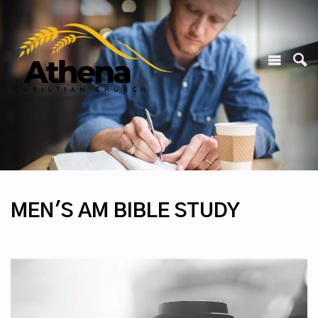
MEN'S AM BIBLE STUDY