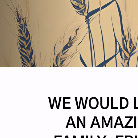
WE WOULD L
AN AMAZI