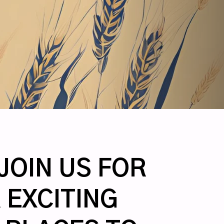
JOIN US FOR
 EXCITING