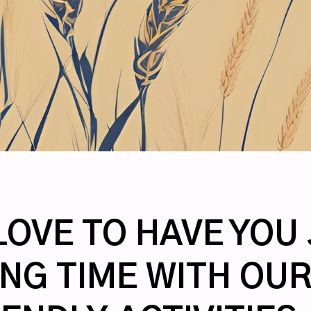
OVE TO HAVE YOU 
NG TIME WITH OUR