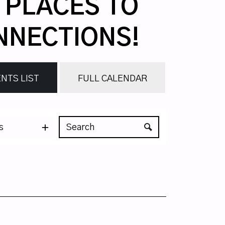
, PLACES TO
NNECTIONS!
NTS LIST
FULL CALENDAR
s