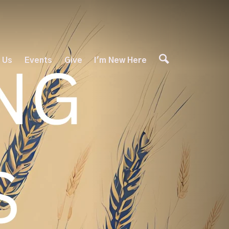
 Us
Events
Give
I'm New Here