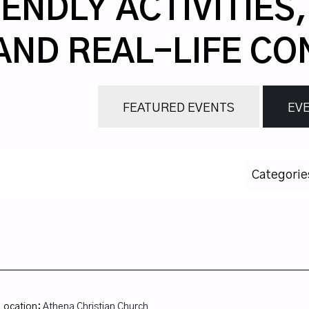
ENDLY ACTIVITIES
AND REAL-LIFE CO
FEATURED EVENTS
EVE
Categorie
Location:
Athena Christian Church