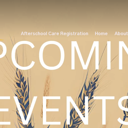
Afterschool Care Registration
Home
About