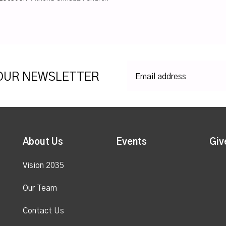
 OUR NEWSLETTER
About Us
Events
Giv
Vision 2035
Our Team
Contact Us