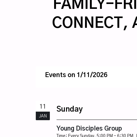
FAMILY-FRI
CONNECT, 
Events on 1/11/2026
11
Sunday
JAN
Young Disciples Group
Time:
Every Sunday
,
5:00 PM - 6:30 PM