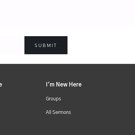
e
I'm New Here
Groups
All Sermons