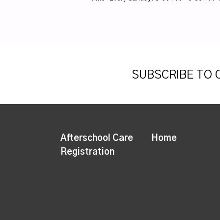
SUBSCRIBE TO
Afterschool Care
Home
Registration